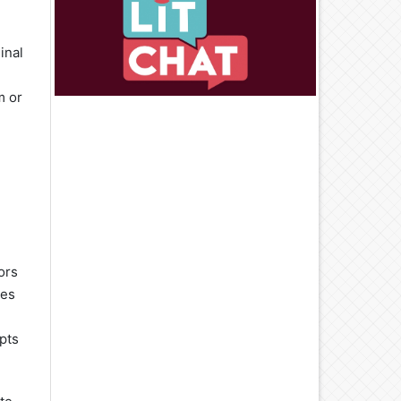
inal
m or
ors
mes
pts