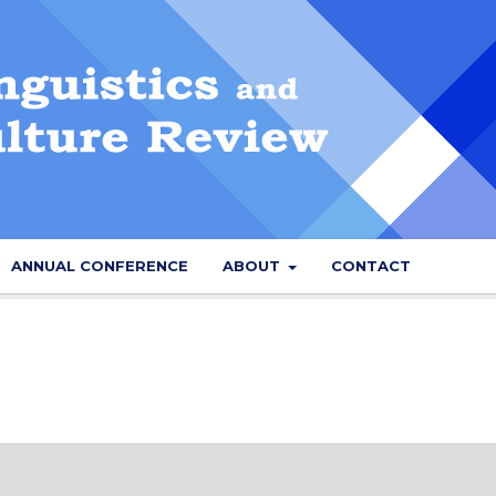
ANNUAL CONFERENCE
ABOUT
CONTACT