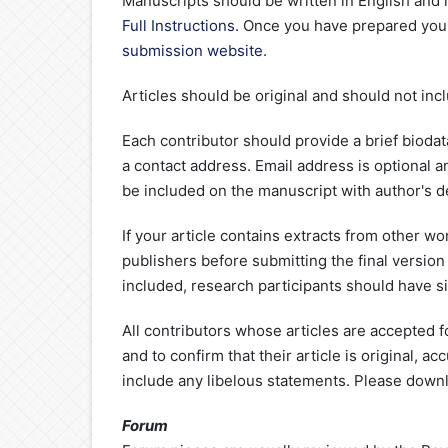
Manuscripts should be written in English and
Full Instructions
. Once you have prepared your
submission website
.
Articles should be original and should not inc
Each contributor should provide a brief biodat
a contact address. Email address is optional 
be included on the manuscript with author's de
If your article contains extracts from other wo
publishers before submitting the final version 
included, research participants should have s
All contributors whose articles are accepted f
and to confirm that their article is original, 
include any libelous statements. Please down
Forum