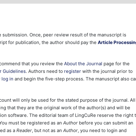
le submission. Once, peer review result of the manuscript is
pt for publication, the author should pay the
Article Processi
 recommend that you review the
About the Journal
page for the
r Guidelines
. Authors need to
register
with the journal prior to
y
log in
and begin the five-step process. The manuscript also ca
ount will only be used for the stated purpose of the journal. All
g that they are the original work of the author(s) and will be
ion software. The editorial team of LingCuRe reserve the right 
. You must be registered as an
Author
before you can submit an
red as a
Reader
, but not as an
Author
, you need to login and