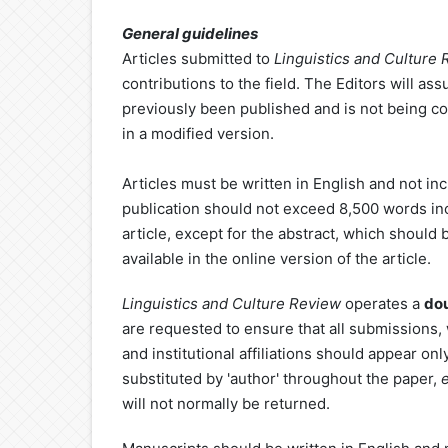
General guidelines
Articles submitted to
Linguistics
and Culture
contributions to the field. The Editors will as
previously been published and is not being co
in a modified version.
Articles must be written in English and not in
publication should not exceed 8,500 words inclu
article, except for the abstract, which should
available in the online version of the article.
Linguistics
and Culture Review
operates a
dou
are requested to ensure that all submissions,
and institutional affiliations should appear on
substituted by 'author' throughout the paper,
will not normally be returned.