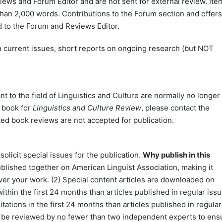
ews and Forum Editor and are not sent for external review. Ite
than 2,000 words. Contributions to the Forum section and offers
 to the Forum and Reviews Editor.
 current issues, short reports on ongoing research (but NOT
t to the field of Linguistics and Culture are normally no longer
a book for
Linguistics and Culture Review
, please contact the
ted book reviews are not accepted for publication.
olicit special issues for the publication.
Why publish in this
published together on American Linguist Association, making it
over your work. (2) Special content articles are downloaded on
ithin the first 24 months than articles published in regular issu
itations in the first 24 months than articles published in regular
 will be reviewed by no fewer than two independent experts to ens