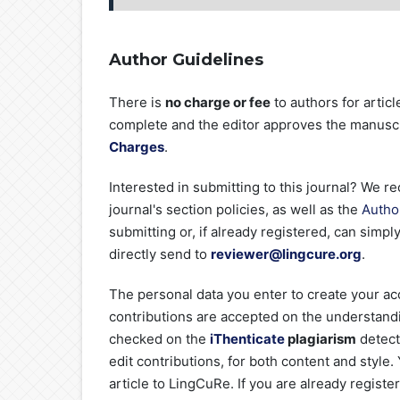
Author Guidelines
There is
no charge or fee
to authors for artic
complete and the editor approves the manuscri
Charges
.
Interested in submitting to this journal? We
journal's section policies, as well as the
Autho
submitting or, if already registered, can simpl
directly send to
reviewer@lingcure.org
.
The personal data you enter to create your acc
contributions are accepted on the understandin
checked on the
iThenticate
plagiarism
detect
edit contributions, for both content and style
article to LingCuRe. If you are already registe