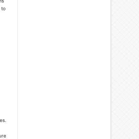
ms
 to
es.
ure