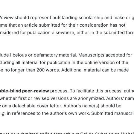
 Review
should represent outstanding scholarship and make orig
sume that an article submitted for their consideration has not
nsidered for publication elsewhere, either in the submitted for
clude libelous or defamatory material. Manuscripts accepted for
ding all material for publication in the online version of the
 be no longer than 200 words. Additional material can be made
ble-blind peer-review
process. To facilitate this process, auth
 whether first or revised versions are anonymized. Authors' na
ly on a detachable cover letter. Author's name(s) should be
e.g
. in references to the author's own work. Submitted manuscri