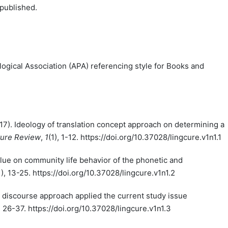
 published.
ogical Association (APA) referencing style for Books and
2017). Ideology of translation concept approach on determining a
ture Review
,
1
(1), 1-12. https://doi.org/10.37028/lingcure.v1n1.1
value on community life behavior of the phonetic and
1), 13-25. https://doi.org/10.37028/lingcure.v1n1.2
cal discourse approach applied the current study issue
), 26-37. https://doi.org/10.37028/lingcure.v1n1.3