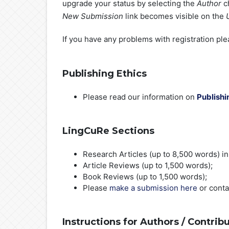
upgrade your status by selecting the
Author
ch
New Submission
link becomes visible on the
If you have any problems with registration pl
Publishing Ethics
Please read our information on
Publishi
LingCuRe Sections
Research Articles (up to 8,500 words) in t
Article Reviews (up to 1,500 words);
Book Reviews (up to 1,500 words);
Please
make a submission here
or cont
Instructions for Authors /
Contribu