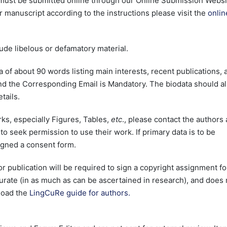
 must be submitted online through our Online Submission Websi
 manuscript according to the instructions please visit the
onlin
lude libelous or defamatory material.
a of about 90 words listing main interests, recent publications, 
and the Corresponding Email is Mandatory. The biodata should a
tails.
rks, especially Figures, Tables,
etc
., please contact the authors
to seek permission to use their work. If primary data is to be
igned a consent form.
or publication will be required to sign a copyright assignment f
accurate (in as much as can be ascertained in research), and does 
load the
LingCuRe guide for authors.