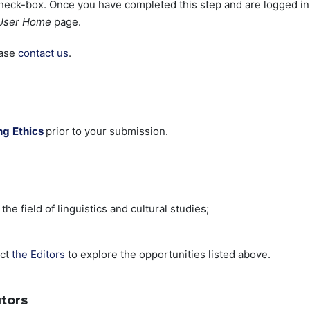
eck-box. Once you have completed this step and are logged in
User Home
page.
ease
contact us
.
ng
Ethics
prior to your submission.
he field of linguistics and cultural studies;
act
the Editors
to explore the opportunities listed above.
tors