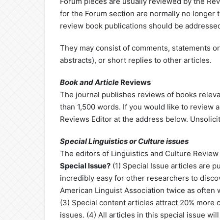
Forum pieces are usually reviewed by the Revi
for the Forum section are normally no longer 
review book publications should be addressed
They may consist of comments, statements on
abstracts), or short replies to other articles.
Book
and Article
Reviews
The journal publishes reviews of books relevan
than 1,500 words. If you would like to review 
Reviews Editor at the address below. Unsolici
Special Linguistics or Culture issues
The editors of Linguistics and Culture Review s
Special Issue?
(1) ​Special Issue articles are 
incredibly easy for other researchers to disc
American Linguist Association twice as often w
(3) Special content articles attract 20% more c
issues. (4) All articles in this special issue