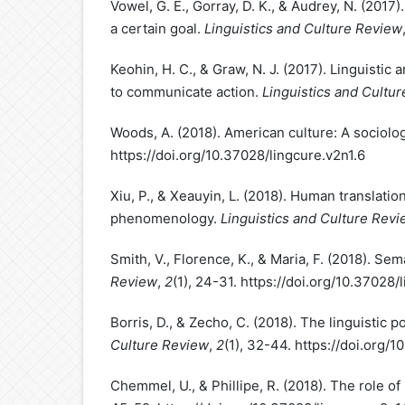
Vowel, G. E., Gorray, D. K., & Audrey, N. (2017).
a certain goal.
Linguistics and Culture Review
Keohin, H. C., & Graw, N. J. (2017). Linguistic a
to communicate action.
Linguistics and Cultu
Woods, A. (2018). American culture: A sociolo
https://doi.org/10.37028/lingcure.v2n1.6
Xiu, P., & Xeauyin, L. (2018). Human translatio
phenomenology.
Linguistics and Culture Rev
Smith, V., Florence, K., & Maria, F. (2018). Se
Review
,
2
(1), 24-31. https://doi.org/10.37028/
Borris, D., & Zecho, C. (2018). The linguistic 
Culture Review
,
2
(1), 32-44. https://doi.org/
Chemmel, U., & Phillipe, R. (2018). The role of