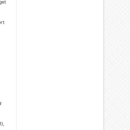
 get
ort
d
1),