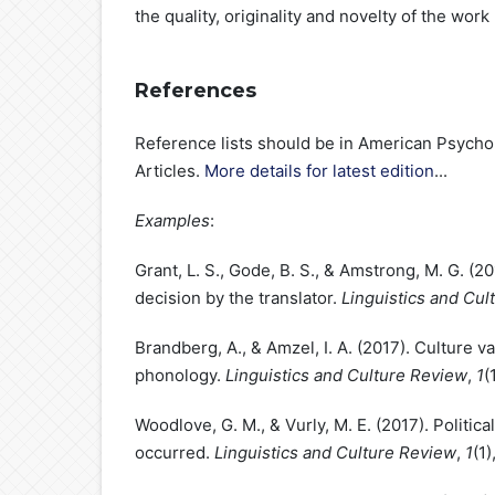
the quality, originality and novelty of the work
References
Reference lists should be in American Psychol
Articles.
More details for latest edition
...
Examples
:
Grant, L. S., Gode, B. S., & Amstrong, M. G. (
decision by the translator.
Linguistics and Cul
Brandberg, A., & Amzel, I. A. (2017). Culture 
phonology.
Linguistics and Culture Review
,
1
(
Woodlove, G. M., & Vurly, M. E. (2017). Politi
occurred.
Linguistics and Culture Review
,
1
(1