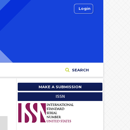
Login
SEARCH
MAKE A SUBMISSION
ISSN