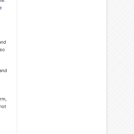
te.
e
and
lso
 and
orm,
not