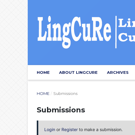
HOME
ABOUT LINGCURE
ARCHIVES
HOME
/
Submissions
Submissions
Login
or
Register
to make a submission.