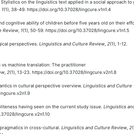
 Stylistics on the linguistics text applied in a social approach to
,
1
(1), 38-49. https://doi.org/10.37028/lingcure.v1n1.4
nd cognitive ability of children before five years old on their eff
re Review
,
1
(1), 50-59. https://doi.org/10.37028/lingcure.v1n1.5
gical perspectives.
Linguistics and Culture Review
,
2
(1), 1-12.
n vs machine translation: The practitioner
iew
,
2
(1), 13-23. https://doi.org/10.37028/lingcure.v2n1.8
mantics in cultural perspective overview.
Linguistics and Culture
lingcure.v2n1.9
politeness having seen on the current study issue.
Linguistics an
10.37028/lingcure.v2n1.10
 pragmatics in cross-cultural.
Linguistics and Culture Review
,
2
(