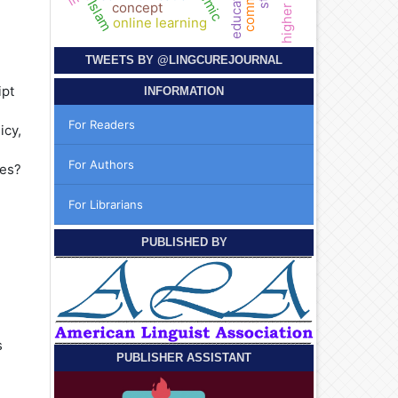
education
Islam
concept
online learning
TWEETS BY
@LINGCUREJOURNAL
ipt
INFORMATION
For Readers
icy,
For Authors
nes?
For Librarians
PUBLISHED BY
s
PUBLISHER ASSISTANT