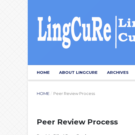
HOME
ABOUT LINGCURE
ARCHIVES
HOME
/
Peer Review Process
Peer Review Process