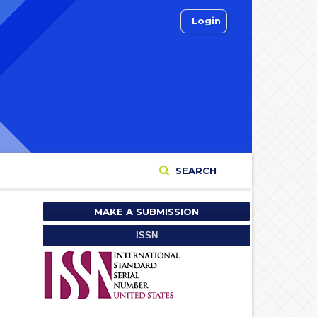
Login
SEARCH
MAKE A SUBMISSION
ISSN