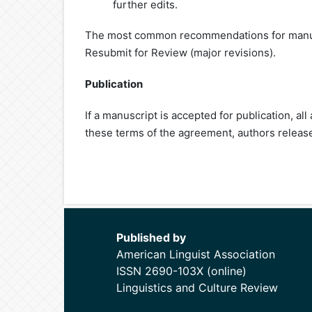
further edits.
The most common recommendations for manusc
Resubmit for Review (major revisions).
Publication
If a manuscript is accepted for publication, a
these terms of the agreement, authors release
Published by
American Linguist Association
ISSN 2690-103X (online)
Linguistics and Culture Review