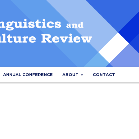
ANNUAL CONFERENCE
ABOUT
CONTACT