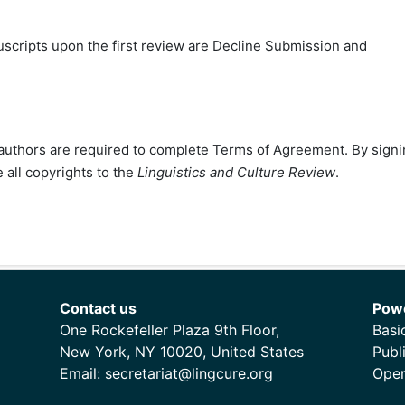
ripts upon the first review are Decline Submission and
ll authors are required to complete Terms of Agreement. By sign
 all copyrights to the
Linguistics and Culture Review
.
Contact us
Pow
One Rockefeller Plaza 9th Floor,
Basi
New York, NY 10020, United States
Publ
Email:
secretariat@lingcure.org
Open