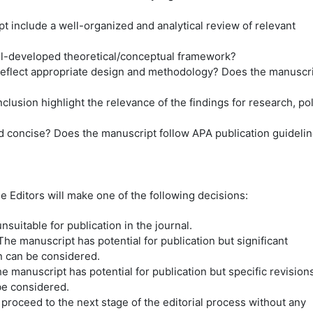
 include a well-organized and analytical review of relevant
ll-developed theoretical/conceptual framework?
eflect appropriate design and methodology? Does the manuscr
lusion highlight the relevance of the findings for research, pol
and concise? Does the manuscript follow APA publication guideli
 Editors will make one of the following decisions:
suitable for publication in the journal.
he manuscript has potential for publication but significant
n can be considered.
e manuscript has potential for publication but specific revision
be considered.
roceed to the next stage of the editorial process without any