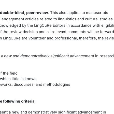
double-blind
,
peer review
. This also applies to manuscripts
 engagement articles related to linguistics and cultural studies
cknowledged by the LingCuRe Editors in accordance with eligibili
of the review decision and all relevant comments will be forwar
n LingCuRe are volunteer and professional, therefore, the revi
 a new and demonstratively significant advancement
in researc
 the field
which little is known
meworks, discourses, and methodologies
 following criteria
:
ent a new and demonstratively significant advancement in