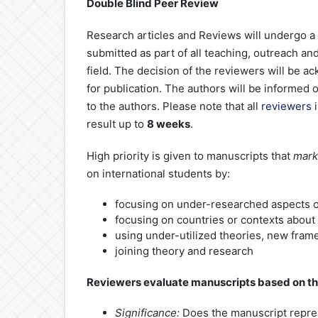
Double Blind Peer Review
Research articles and Reviews will undergo a
submitted as part of all teaching, outreach and
field. The decision of the reviewers will be a
for publication. The authors will be informed 
to the authors. Please note that all
reviewers
i
result up to
8 weeks
.
High priority is given to manuscripts that
mark
on international students by:
focusing on under-researched aspects of
focusing on countries or contexts about 
using under-utilized theories, new fra
joining theory and research
Reviewers evaluate manuscripts based on the
Significance:
Does the manuscript repres