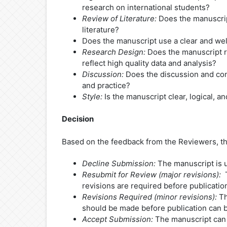
research on international students?
Review of Literature:
Does the manuscript
literature?
Does the manuscript use a clear and we
Research Design:
Does the manuscript r
reflect high quality data and analysis?
Discussion:
Does the discussion and conc
and practice?
Style:
Is the manuscript clear, logical, 
Decision
Based on the feedback from the Reviewers, the
Decline Submission:
The manuscript is un
Resubmit for Review (major revisions):
T
revisions are required before publicatio
Revisions Required (minor revisions):
Th
should be made before publication can 
Accept Submission:
The manuscript can p