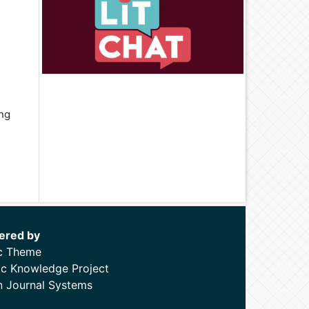
ing
ered by
c Theme
ic Knowledge Project
 Journal Systems