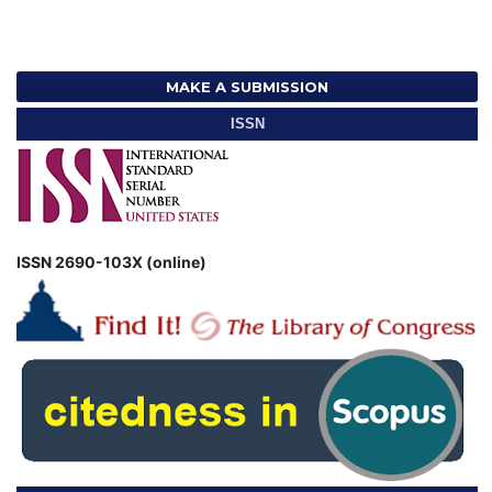
MAKE A SUBMISSION
ISSN
ISSN 2690-103X (online)