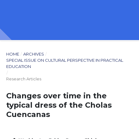
HOME
/
ARCHIVES
/
SPECIAL ISSUE ON CULTURAL PERSPECTIVE IN PRACTICAL
EDUCATION
/
Research Articles
Changes over time in the
typical dress of the Cholas
Cuencanas