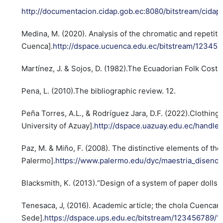
http://documentacion.cidap.gob.ec:8080/bitstream
Medina, M. (2020). Analysis of the chromatic and repetitiv
Cuenca].
http://dspace.ucuenca.edu.ec/bitstream/12345
Martínez, J. & Sojos, D. (1982).The Ecuadorian Folk Cost
Pena, L. (2010).The bibliographic review. 12.
Peña Torres, A.L., & Rodríguez Jara, D.F. (2022).Clothi
University of Azuay].
http://dspace.uazuay.edu.ec/handle/
Paz, M. & Miño, F. (2008). The distinctive elements of th
Palermo].
https://www.palermo.edu/dyc/maestria_diseno/
Blacksmith, K. (2013).“Design of a system of paper dolls a
Tenesaca, J, (2016). Academic article; the chola Cuencan
Sede].
https://dspace.ups.edu.ec/bitstream/123456789/