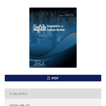
PDF
PUBLISHED
2023-08-17