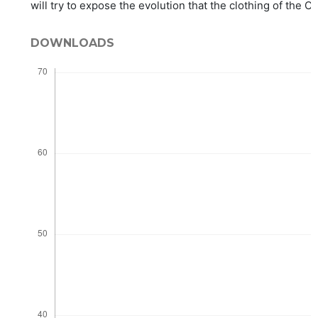
will try to expose the evolution that the clothing of the 
DOWNLOADS