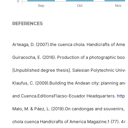
REFERENCES
Arteaga, D. (2007).the cuenca chola. Handicrafts of Amer
Guiracocha, E. (2016). Production of a photographic book 
[Unpublished degree thesis]. Salesian Polytechnic Unive
Klaufus, C. (2009).Building the Andean city: planning and
and Cuenca.EditionsFlacso-Ecuador Headquarters.
https
Malo, M. & Páez, L. (2019).On candongas and souvenirs, t
chola cuenca Handicrafts of America Magazine.1 (77). 44