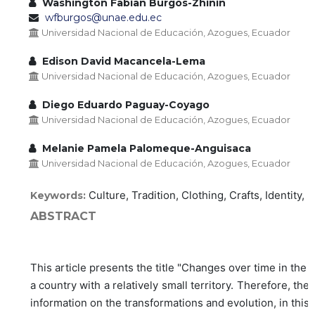
Washington Fabian Burgos-Zhinin
wfburgos@unae.edu.ec
Universidad Nacional de Educación, Azogues, Ecuador
Edison David Macancela-Lema
Universidad Nacional de Educación, Azogues, Ecuador
Diego Eduardo Paguay-Coyago
Universidad Nacional de Educación, Azogues, Ecuador
Melanie Pamela Palomeque-Anguisaca
Universidad Nacional de Educación, Azogues, Ecuador
Culture, Tradition, Clothing, Crafts, Identity, 
Keywords:
ABSTRACT
This article presents the title "Changes over time in the
a country with a relatively small territory. Therefore, t
information on the transformations and evolution, in this 