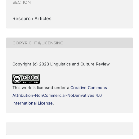
SECTION
Research Articles
COPYRIGHT & LICENSING
Copyright (c) 2023 Linguistics and Culture Review
This work is licensed under a
Creative Commons
Attribution-NonCommercial-NoDerivatives 4.0
International License
.