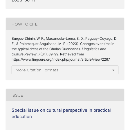
HOW TO CITE
Burgos-Zhinin, W. F., Macancela-Lema, E. D., Paguay-Coyago, D.
E., & Palomeque-Anguisaca, M. P. (2023). Changes over time in
the typical dress of the Cholas Cuencanas.
Linguistics and
Culture Review
,
7
(S1), 89-99. Retrieved from
https://www.lingcure.org/index.php/journal/article/view/2267
More Citation Formats
ISSUE
Special issue on cultural perspective in practical
education